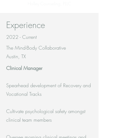
Holley Counseling, PLLC
Experience
2022 - Current
The Mind-Body Collaborative
Austin, TX
Clinical Manager
Spearhead development of Recovery and
Vocational Tracks
Cultivate psychological safety amongst
clinical team members
Oversee morning clinical meetings and