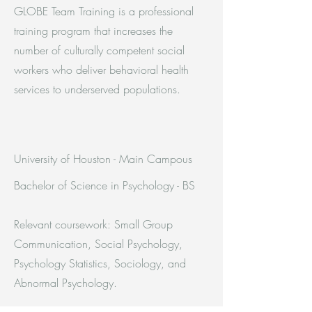
GLOBE Team Training is a professional
training program that increases the
number of culturally competent social
workers who deliver behavioral health
services to underserved populations.
University of Houston - Main Campous
Bachelor of Science in Psychology - BS
Relevant coursework: Small Group
Communication, Social Psychology,
Psychology Statistics, Sociology, and
Abnormal Psychology.