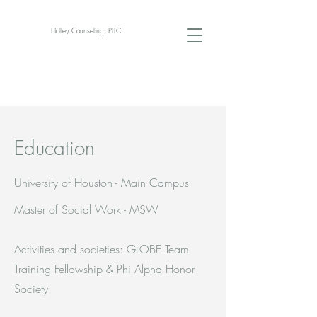
Holley Counseling, PLLC
Education
University of Houston - Main Campus
Master of Social Work - MSW
Activities and societies: GLOBE Team
Training Fellowship & Phi Alpha Honor
Society