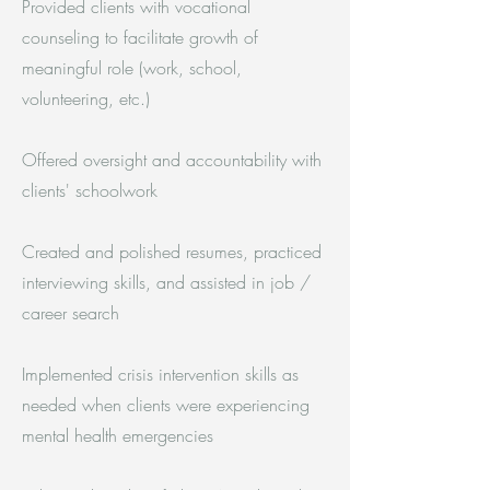
Provided clients with vocational
counseling to facilitate growth of
meaningful role (work, school,
volunteering, etc.)
Offered oversight and accountability with
clients' schoolwork
Created and polished resumes, practiced
interviewing skills, and assisted in job /
career search
Implemented crisis intervention skills as
needed when clients were experiencing
mental health emergencies