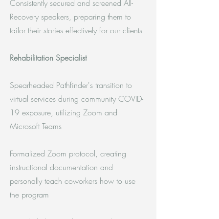
Consistently secured and screened All-
Recovery speakers, preparing them to
tailor their stories effectively for our clients
Rehabilitation Specialist
Spearheaded Pathfinder's transition to
virtual services during community COVID-
19 exposure, utilizing Zoom and
Microsoft Teams
Formalized Zoom protocol, creating
instructional documentation and
personally teach coworkers how to use
the program