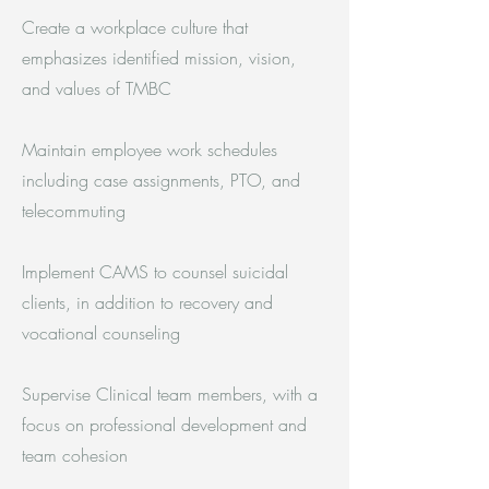
Create a workplace culture that
emphasizes identified mission, vision,
and values of TMBC
Maintain employee work schedules
including case assignments, PTO, and
telecommuting
Implement CAMS to counsel suicidal
clients, in addition to recovery and
vocational counseling
Supervise Clinical team members, with a
focus on professional development and
team cohesion