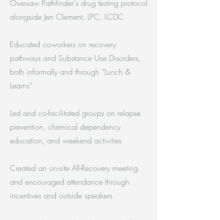
Oversaw Pathfinder's drug testing protocol
alongside Jen Clement, LPC, LCDC
Educated coworkers on recovery
pathways and Substance Use Disorders,
both informally and through “Lunch &
Learns”
Led and co-facilitated groups on relapse
prevention, chemical dependency
education, and weekend activities
Created an on-site All-Recovery meeting
and encouraged attendance through
incentives and outside speakers