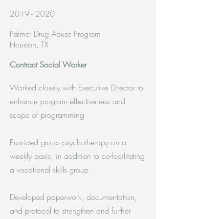
2019 - 2020
Palmer Drug Abuse Program
Houston, TX
Contract Social Worker
Worked closely with Executive Director to
enhance program effectiveness and
scope of programming
Provided group psychotherapy on a
weekly basis, in addition to co-facilitating
a vocational skills group
Developed paperwork, documentation,
and protocol to strengthen and further