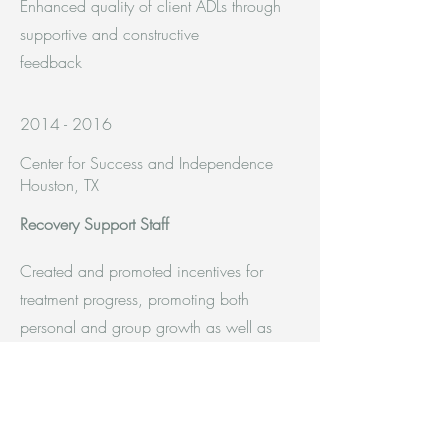
Enhanced quality of client ADLs through
supportive and constructive
feedback
2014 - 2016
Center for Success and Independence
Houston, TX
Recovery Support Staff
Created and promoted incentives for
treatment progress, promoting both
personal and group growth as well as
unifying the units as a whole
Coordinated and implemented on-site
activities and off-site outings, while