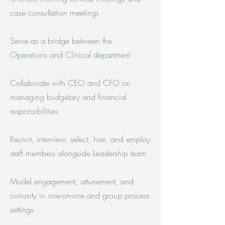
case consultation meetings
Serve as a bridge between the
Operations and Clinical department
Collaborate with CEO and CFO on
managing budgetary and financial
responsibilities
Recruit, interview, select, hire, and employ
staff members alongside Leadership team
Model engagement, attunement, and
curiosity in one-on-one and group process
settings