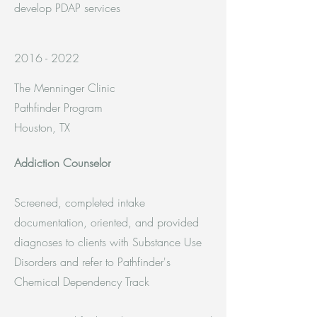
develop PDAP services
2016 - 2022
The Menninger Clinic
Pathfinder Program
Houston, TX
Addiction Counselor
Screened, completed intake
documentation, oriented, and provided
diagnoses to clients with Substance Use
Disorders and refer to Pathfinder's
Chemical Dependency Track